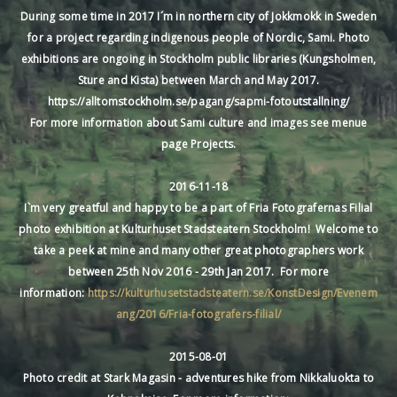
During some time in 2017 I´m in northern city of Jokkmokk in Sweden
for a project regarding indigenous people of Nordic, Sami. Photo
exhibitions are ongoing in Stockholm public libraries (Kungsholmen,
Sture and Kista) between March and May 2017.
https://alltomstockholm.se/pagang/sapmi-fotoutstallning/
For more information about Sami culture and images see menue
page Projects.
2016-11-18
I`m very greatful and happy to be a part of Fria Fotografernas Filial
photo exhibition at Kulturhuset Stadsteatern Stockholm! Welcome to
take a peek at mine and many other great photographers work
between 25th Nov 2016 - 29th Jan 2017. For more
information:
https://kulturhusetstadsteatern.se/KonstDesign/Evenem
ang/2016/Fria-fotografers-filial/
2015-08-01
Photo credit at Stark Magasin - adventures hike from Nikkaluokta to