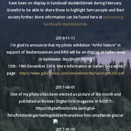
have been on display in Sundsvall stadsbibliotek during February.
Grateful to be able to share these to highlight Sami people and their
society further. More information can be found here at
evenemang
Sundsvalls stadsbibliotek.
2019-11-11
I`m glad to announce that my photo exhibition "Artful Nature" in
support of Stadsmissionen and BRIS will be on display at Galleri Svea
in Gamlastan Stockholm during
13th - 19th December 2019. More information at Galleri Svea webb
page:
https://www.gallerisvea.com/onewebmedia/Sarangi%203.pdf
2017-06-01
One of my photos has been elected as picture of the month and
published at Bonnier Digital Foto magazine nr 9/2017:
https://digitalfotoforalla.se/digital-
foto/fototavlingar/tavlingsbilder/manadens-foto-smaltande-glaciar
2017-01-15