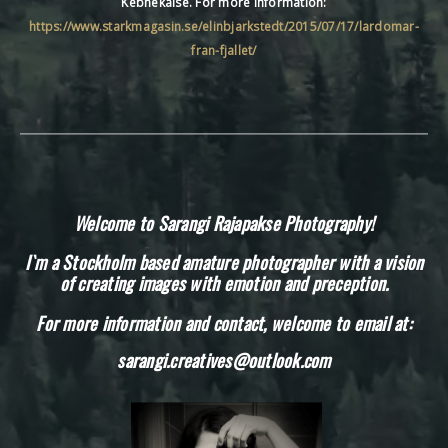
Kebnekaise. For more information:
https://www.starkmagasin.se/elinbjarkstedt/2015/07/17/lardomar-
fran-fjallet/
Welcome to Sarangi Rajapakse Photography!
I`m a Stockholm based amature photographer with a vision
of creating images with emotion and preception.
For more information and contact, welcome to email at:
sarangi.creatives@outlook.com