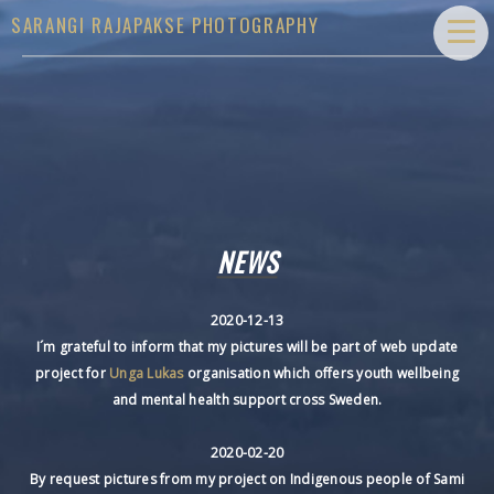
SARANGI RAJAPAKSE PHOTOGRAPHY
NEWS
2020-12-13
I´m grateful to inform that my pictures will be part of web update
project for
Unga Lukas
organisation which offers youth wellbeing
and mental health support cross Sweden.
2020-02-20
By request pictures from my project on Indigenous people of Sami