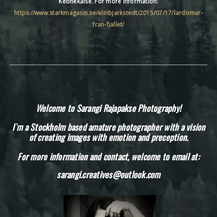
Kebnekaise. For more information:
https://www.starkmagasin.se/elinbjarkstedt/2015/07/17/lardomar-
fran-fjallet/
Welcome to Sarangi Rajapakse Photography!
I`m a Stockholm based amature photographer with a vision
of creating images with emotion and preception.
For more information and contact, welcome to email at:
sarangi.creatives@outlook.com