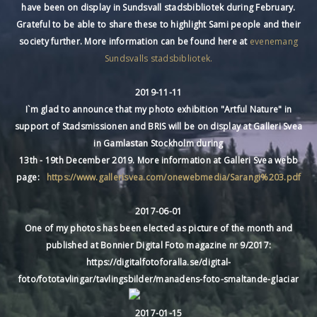
have been on display in Sundsvall stadsbibliotek during February.
Grateful to be able to share these to highlight Sami people and their
society further. More information can be found here at
evenemang
Sundsvalls stadsbibliotek.
2019-11-11
I`m glad to announce that my photo exhibition "Artful Nature" in
support of Stadsmissionen and BRIS will be on display at Galleri Svea
in Gamlastan Stockholm during
13th - 19th December 2019. More information at Galleri Svea webb
page:
https://www.gallerisvea.com/onewebmedia/Sarangi%203.pdf
2017-06-01
One of my photos has been elected as picture of the month and
published at Bonnier Digital Foto magazine nr 9/2017:
https://digitalfotoforalla.se/digital-
foto/fototavlingar/tavlingsbilder/manadens-foto-smaltande-glaciar
2017-01-15