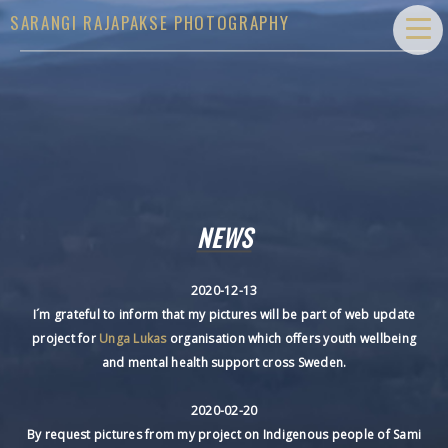
SARANGI RAJAPAKSE PHOTOGRAPHY
NEWS
2020-12-13
I´m grateful to inform that my pictures will be part of web update
project for
Unga Lukas
organisation which offers youth wellbeing
and mental health support cross Sweden.
2020-02-20
By request pictures from my project on Indigenous people of Sami