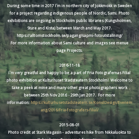
During some time in 2017 I´m in northern city of Jokkmokk in Sweden
for a project regarding indigenous people of Nordic, Sami. Photo
exhibitions are ongoing in Stockholm public libraries (Kungsholmen,
Sture and Kista) between March and May 2017.
https://alltomstockholm.se/pagang/sapmi-fotoutstallning/
For more information about Sami culture and images see menue
page Projects.
2016-11-18
I`m very greatful and happy to be a part of Fria Fotografernas Filial
photo exhibition at Kulturhuset Stadsteatern Stockholm! Welcome to
take a peek at mine and many other great photographers work
between 25th Nov 2016 - 29th Jan 2017. For more
information:
https://kulturhusetstadsteatern.se/KonstDesign/Evenem
ang/2016/Fria-fotografers-filial/
2015-08-01
Photo credit at Stark Magasin - adventures hike from Nikkaluokta to